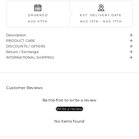
ORDERED
EST. DELIVERY DATE
AUG 07TH
AUG 13TH - AUG 17TH
Description
PRODUCT CARE
DISCOUNTS / OFFERS
Return / Exchange
INTERNATIONAL SHIPPING
Customer Reviews
Be the first to write a review
Write a review
No items found