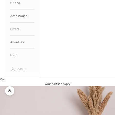
Gifting
Accessories
Offers
About Us
Help
LOGIN
Cart
Your cart is empty
Zoom picture