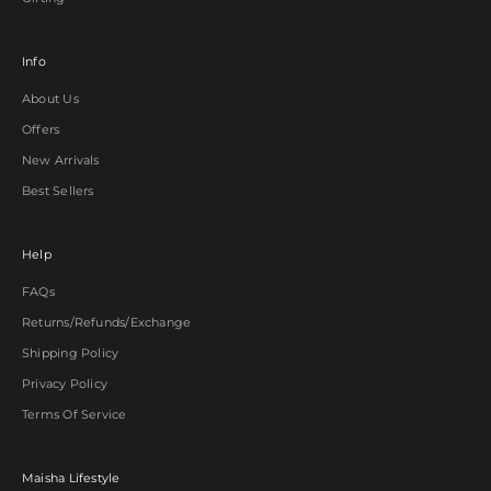
Info
About Us
Offers
New Arrivals
Best Sellers
Help
FAQs
Returns/Refunds/Exchange
Shipping Policy
Privacy Policy
Terms Of Service
Maisha Lifestyle