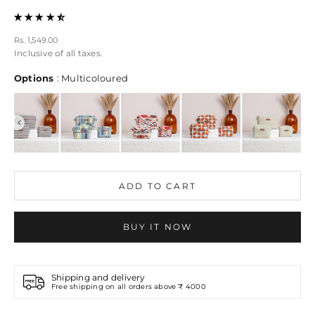
Sale price
Rs. 1,549.00
Inclusive of all taxes.
Options
Options
:
Multicoloured
ADD TO CART
BUY IT NOW
Shipping and delivery
Free shipping on all orders above ₹ 4000