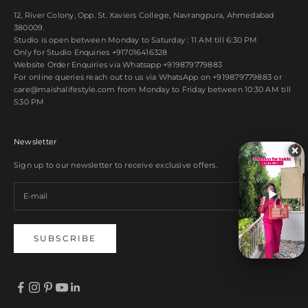
12, River Colony, Opp. St. Xaviers College, Navrangpura, Ahmedabad
380009.
Studio is open between Monday to Saturday : 11 AM till 6:30 PM
Only for Studio Enquiries
+917016416328
Website Order Enquiries via Whatsapp
+919879779883
For online queries reach out to us via WhatsApp on
+919879779883
or
care@maishalifestyle.com from Monday to Friday between 10:30 AM till
5:30 PM
Newsletter
Sign up to our newsletter to receive exclusive offers.
SUBSCRIBE