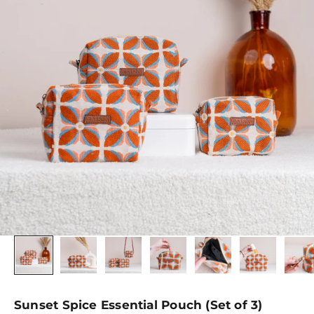
Sunset Spice Essential Pouch (Set of 3)