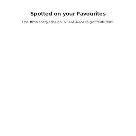
Spotted on your Favourites
Use
#maishabyesha
on INSTAGRAM to get featured✨
SARA ALI KHAN