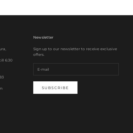
Newsletter
ura,
Sign up to our newsletter to receive exclusive
offers.
ll 6:30
83
SUBSCRIBE
om