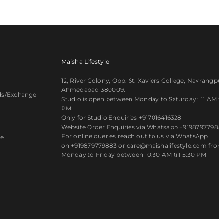
Maisha Lifestyle
12, River Colony, Opp. St. Xaviers College, Navrangp
Ahmedabad 380009.
ds/Exchange
Studio is open between Monday to Saturday : 11 AM ti
PM
y
Only for Studio Enquiries
+917016416328
Website Order Enquiries via Whatsapp
+9198797798
For online queries reach out to us via WhatsApp
ce
on
+919879779883
or care@maishalifestyle.com fr
Monday to Friday between 10:30 AM till 5:30 PM