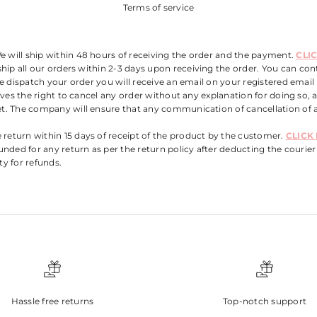
Terms of service
e will ship within 48 hours of receiving the order and the payment.
CLI
hip all our orders within
2
-3 days upon receiving the order. You can conta
e dispatch your order you will receive an email on your registered email
rves the right to cancel any order without any explanation for doing so,
. The company will ensure that any communication of cancellation of a
e return within 15 days of receipt of the product by the customer.
CLICK
unded for any return as per the return policy after deducting the courier 
ity for refunds.
Hassle free returns
Top-notch support