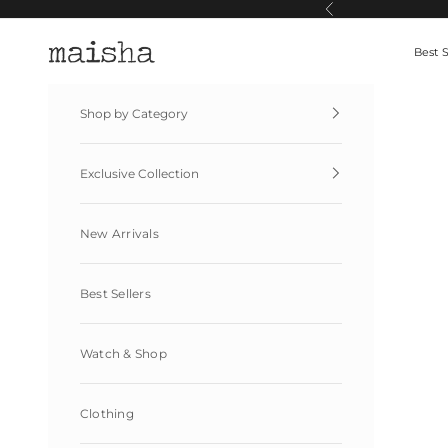
Skip to content
Previous
Maisha By Esha
Best S
Shop by Category
Exclusive Collection
New Arrivals
Best Sellers
Watch & Shop
Clothing