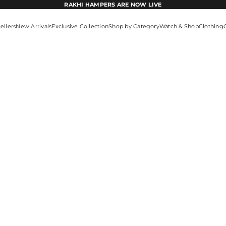
RAKHI HAMPERS ARE NOW LIVE
ellers
New Arrivals
Exclusive Collection
Shop by Category
Watch & Shop
Clothing