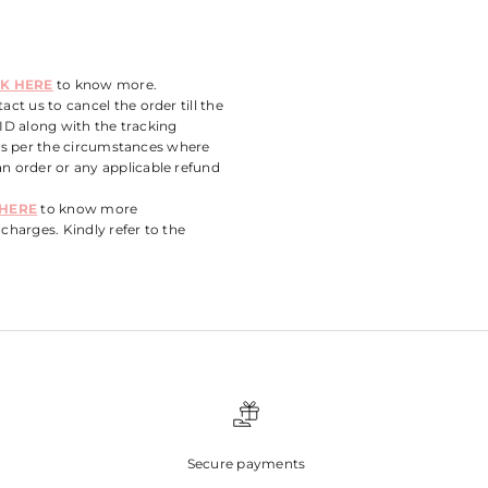
CK HERE
to know more.
ct us to cancel the order till the
 ID along with the tracking
 as per the circumstances where
n order or any applicable refund
 HERE
to know more
charges. Kindly refer to the
Secure payments