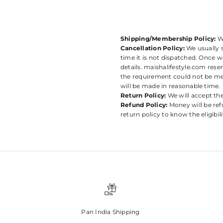
Shipping/Membership Policy:
W
Cancellation Policy:
We usually s
time it is not dispatched. Once w
details. maishalifestyle.com rese
the requirement could not be met
will be made in reasonable time.
Return Policy:
We will accept th
Refund Policy:
Money will be ref
return policy to know the eligibil
Pan India Shipping