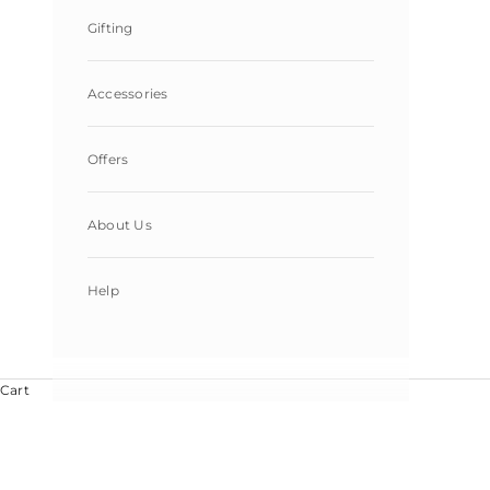
Gifting
Accessories
Offers
About Us
Help
Cart