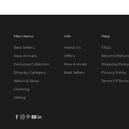
Main Menu
Info
Help
Best Sellers
About Us
FAQs
New Arrivals
Offers
Returns/Refun
Exclusive Collection
New Arrivals
Shipping Polic
Shop by Category
Best Sellers
Privacy Policy
Watch & Shop
Terms Of Servi
Clothing
Gifting