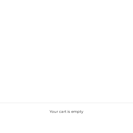
Your cart is empty