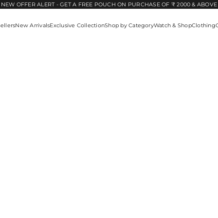
NEW OFFER ALERT - GET A FREE POUCH ON PURCHASE OF ₹ 2000 & ABOVE
ellers
New Arrivals
Exclusive Collection
Shop by Category
Watch & Shop
Clothing