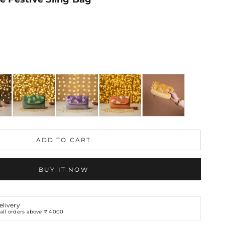
ons
ADD TO CART
BUY IT NOW
elivery
all orders above ₹ 4000