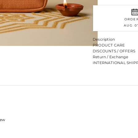
ORDE
AUG 0
Description
PRODUCT CARE
DISCOUNTS / OFFERS
Return / Exchange
INTERNATIONAL SHIP
view