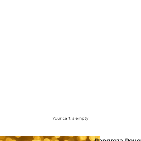
Your cart is empty
Rangreza Rouge