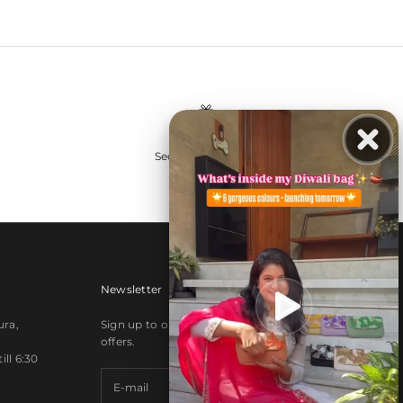
Secure payments
Newsletter
ura,
Sign up to our newsletter to receive exclusive
offers.
ll 6:30