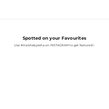
Spotted on your Favourites
Use
#maishabyesha
on INSTAGRAM to get featured✨
A
FATIMA SANA
SHAIKH
AH
SURBHI CHANDNA