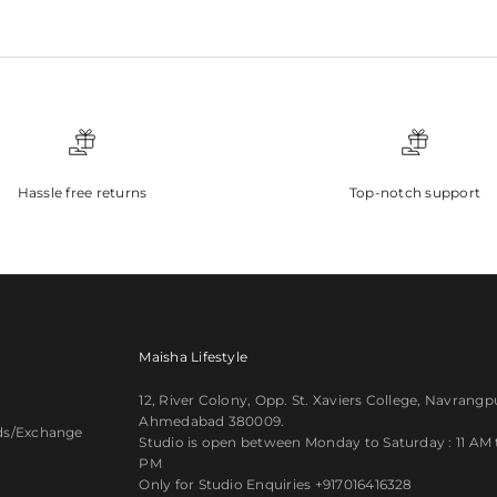
Hassle free returns
Top-notch support
Maisha Lifestyle
12, River Colony, Opp. St. Xaviers College, Navrangp
Ahmedabad 380009.
ds/Exchange
Studio is open between Monday to Saturday : 11 AM ti
PM
y
Only for Studio Enquiries
+917016416328