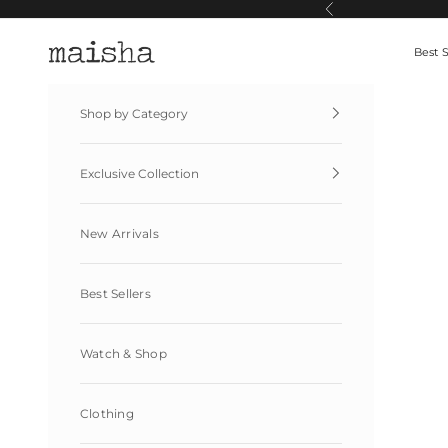
Skip to content
Previous
Maisha By Esha
Best S
Shop by Category
Exclusive Collection
New Arrivals
Best Sellers
Watch & Shop
Clothing