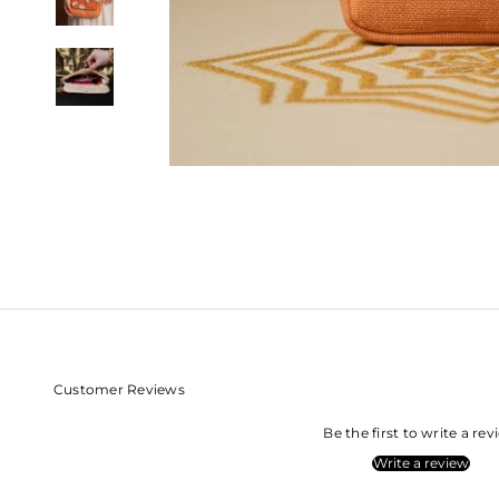
Customer Reviews
Be the first to write a re
Write a review