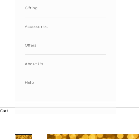
Gifting
Accessories
Offers
About Us
Help
Cart