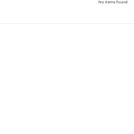
No items found
SHRADDH
SARA ALI KHAN
KAPOOR
SOHA ALI KHAN
ROOPAL SH