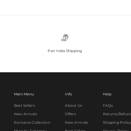
Pan India Shipping
Main Menu
Info
Help
Best Sellers
About Us
FAQs
New Arrivals
Offers
Returns/Refun
Exclusive Collection
New Arrivals
Shipping Polic
Shop by Category
Best Sellers
Privacy Policy