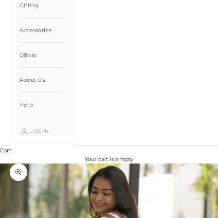
Gifting
Accessories
Offers
About Us
Help
LOGIN
Cart
Your cart is empty
Zoom picture