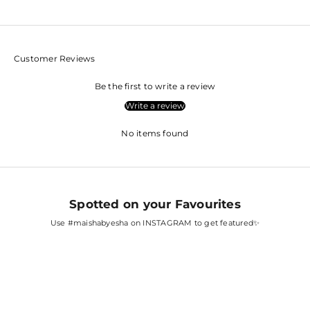
Customer Reviews
Be the first to write a review
Write a review
No items found
Spotted on your Favourites
Use
#maishabyesha
on INSTAGRAM to get featured✨
SARA ALI KHAN