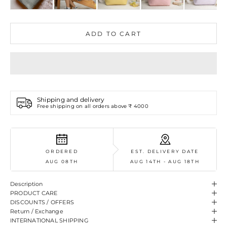
ADD TO CART
Shipping and delivery
Free shipping on all orders above ₹ 4000
ORDERED
EST. DELIVERY DATE
AUG 08TH
AUG 14TH - AUG 18TH
Description
PRODUCT CARE
DISCOUNTS / OFFERS
Return / Exchange
INTERNATIONAL SHIPPING