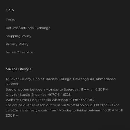
Help
FAQs
Returns/Refunds/Exchange
Shipping Policy
Privacy Policy
Terms Of Service
Maisha Lifestyle
12, River Colony, Opp. St. Xaviers College, Navrangpura, Ahmedabad
380009.
Studio is open between Monday to Saturday : 11 AM till 6:30 PM
Only for Studio Enquiries
+917016416328
Website Order Enquiries via Whatsapp
+919879779883
For online queries reach out to us via WhatsApp on
+919879779883
or
care@maishalifestyle.com from Monday to Friday between 10:30 AM till
5:30 PM