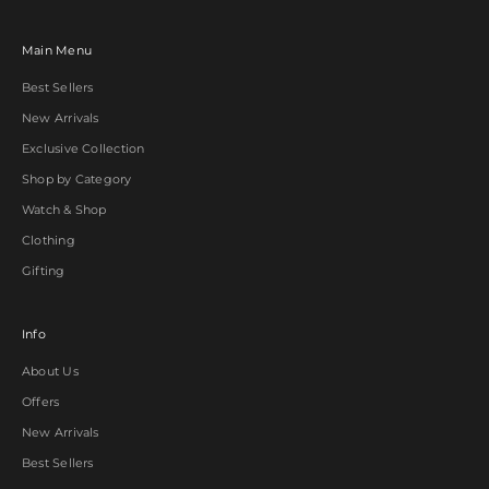
Main Menu
Best Sellers
New Arrivals
Exclusive Collection
Shop by Category
Watch & Shop
Clothing
Gifting
Info
About Us
Offers
New Arrivals
Best Sellers