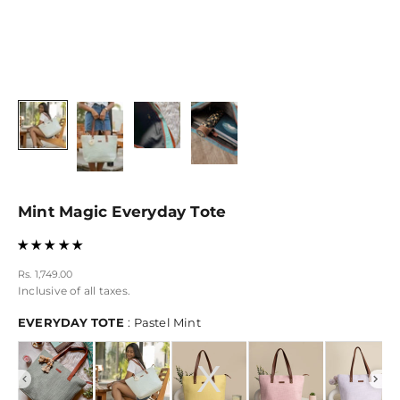
Mint Magic Everyday Tote
Sale price
Rs. 1,749.00
Inclusive of all taxes.
EVERYDAY TOTE
EVERYDAY TOTE
:
Pastel Mint