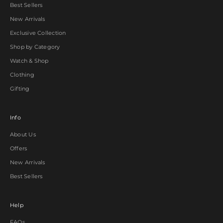
Best Sellers
New Arrivals
Exclusive Collection
Shop by Category
Watch & Shop
Clothing
Gifting
Info
About Us
Offers
New Arrivals
Best Sellers
Help
FAQs