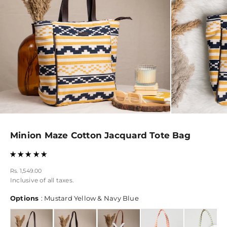
Minion Maze Cotton Jacquard Tote Bag
Sale price
Rs. 1,549.00
Inclusive of all taxes.
Options
Options
:
Mustard Yellow & Navy Blue