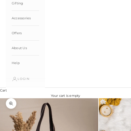
Gifting
Accessories
Offers
About Us
Help
LOGIN
Cart
Your cart is empty
Zoom picture