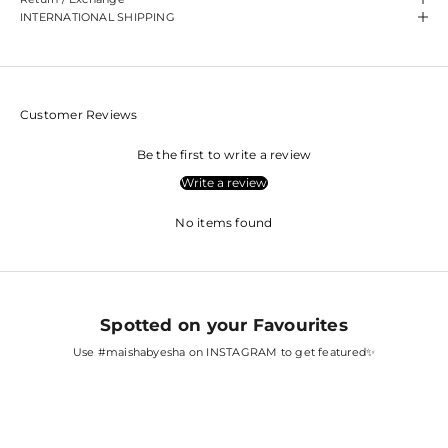
INTERNATIONAL SHIPPING
Customer Reviews
Be the first to write a review
Write a review
No items found
Spotted on your Favourites
Use
#maishabyesha
on INSTAGRAM to get featured✨
SARA ALI KHAN