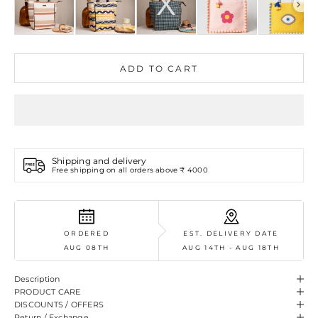
ADD TO CART
Shipping and delivery
Free shipping on all orders above ₹ 4000
ORDERED
EST. DELIVERY DATE
AUG 08TH
AUG 14TH - AUG 18TH
Description
PRODUCT CARE
DISCOUNTS / OFFERS
Return / Exchange