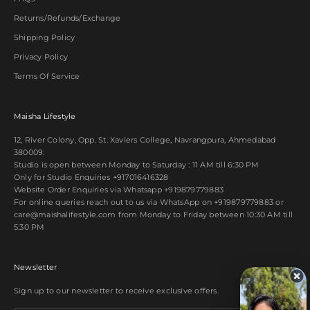
Returns/Refunds/Exchange
Shipping Policy
Privacy Policy
Terms Of Service
Maisha Lifestyle
12, River Colony, Opp. St. Xaviers College, Navrangpura, Ahmedabad
380009.
Studio is open between Monday to Saturday : 11 AM till 6:30 PM
Only for Studio Enquiries
+917016416328
Website Order Enquiries via Whatsapp
+919879779883
For online queries reach out to us via WhatsApp on
+919879779883
or
care@maishalifestyle.com from Monday to Friday between 10:30 AM till
5:30 PM
Newsletter
Sign up to our newsletter to receive exclusive offers.