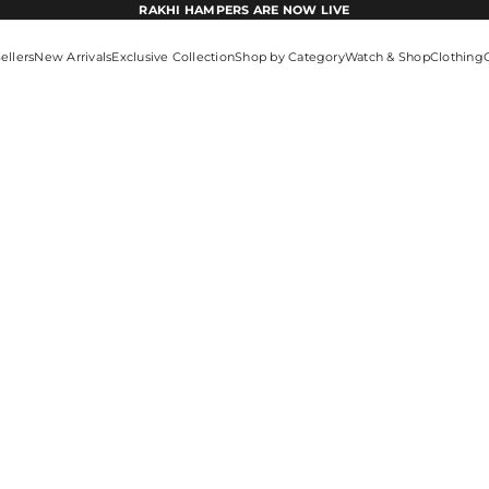
RAKHI HAMPERS ARE NOW LIVE
ellers
New Arrivals
Exclusive Collection
Shop by Category
Watch & Shop
Clothing