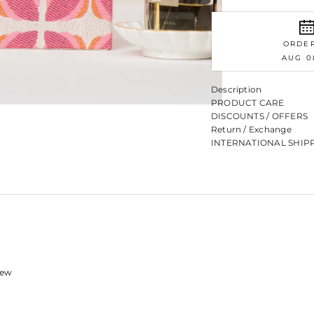
ORDE
AUG 0
Description
PRODUCT CARE
DISCOUNTS / OFFERS
Return / Exchange
INTERNATIONAL SHIP
view