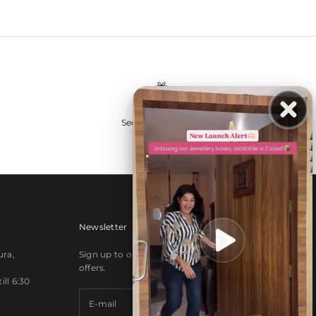
Secure payments
Newsletter
ura,
Sign up to our newsletter to receive exclusive
offers.
ll 6:30