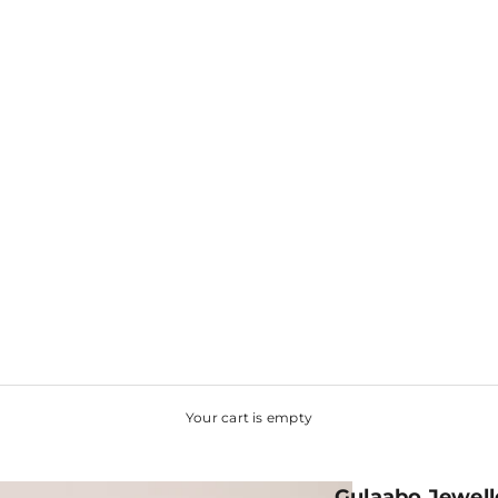
Your cart is empty
Gulaabo Jewell