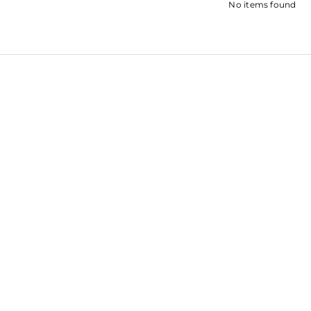
No items found
SHRADDH
SARA ALI KHAN
KAPOOR
SOHA ALI KHAN
ROOPAL SH