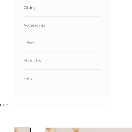
Gifting
Accessories
Offers
About Us
Help
Cart