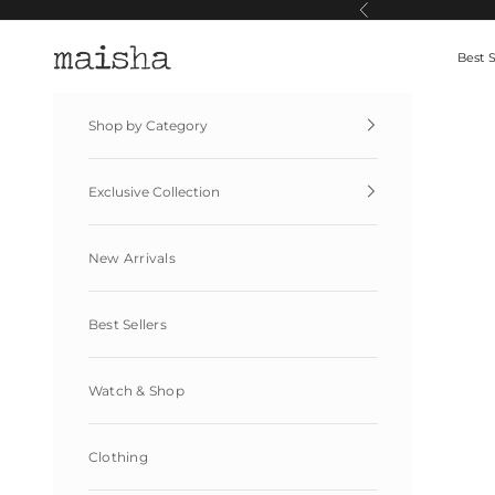
Skip to content
Previous
Maisha By Esha
Best S
Shop by Category
Exclusive Collection
New Arrivals
Best Sellers
Watch & Shop
Clothing