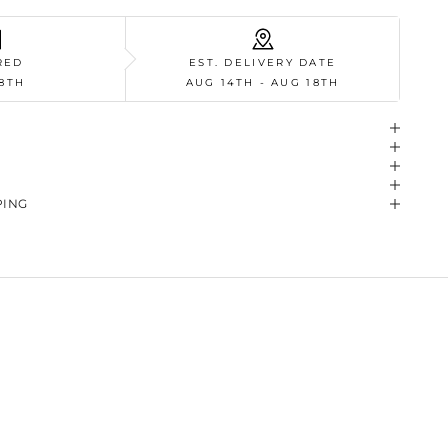
RED
EST. DELIVERY DATE
8TH
AUG 14TH - AUG 18TH
PING