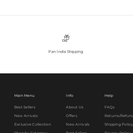
Pan India Shipping
Main Menu
Info
Help
Best Sellers
About Us
FAQs
New Arrivals
Offers
Returns/Refun
Exclusive Collection
New Arrivals
Shipping Polic
Shop by Category
Best Sellers
Privacy Policy