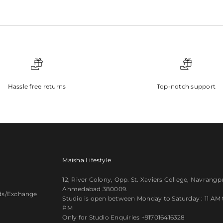
Hassle free returns
Top-notch support
Maisha Lifestyle
12, River Colony, Opp. St. Xaviers College, Navrangp
Ahmedabad 380009.
ds/Exchange
Studio is open between Monday to Saturday : 11 AM ti
PM
y
Only for Studio Enquiries
+917016416328