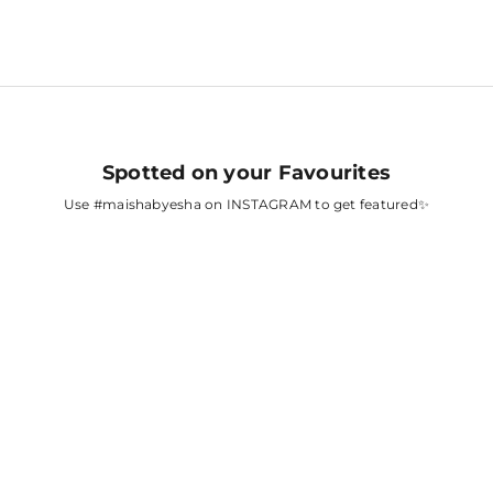
Spotted on your Favourites
Use
#maishabyesha
on INSTAGRAM to get featured✨
A
FATIMA SANA
SHAIKH
AH
SURBHI CHANDNA