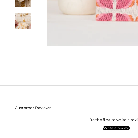
Customer Reviews
Be the first to write a re
Write a review