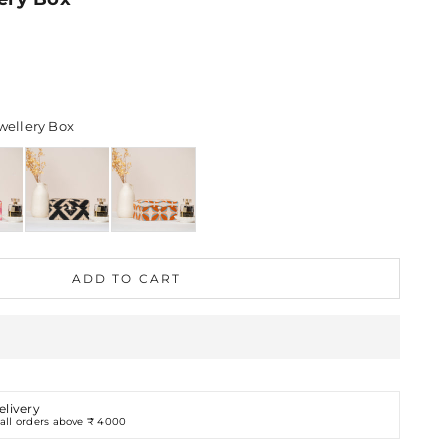
Options
ellery Box
ADD TO CART
elivery
all orders above ₹ 4000