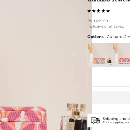
Sale price
Rs. 1,499.00
Inclusive of all taxes.
Options
:
Gulaabo Jew
Shipping and d
Free shipping on 