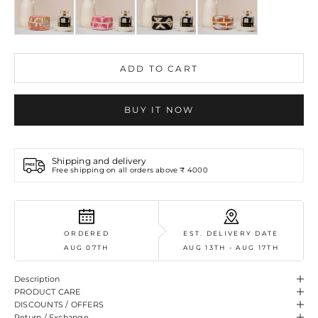
ADD TO CART
BUY IT NOW
Shipping and delivery
Free shipping on all orders above ₹ 4000
ORDERED
EST. DELIVERY DATE
AUG 07TH
AUG 13TH - AUG 17TH
Description
PRODUCT CARE
DISCOUNTS / OFFERS
Return / Exchange