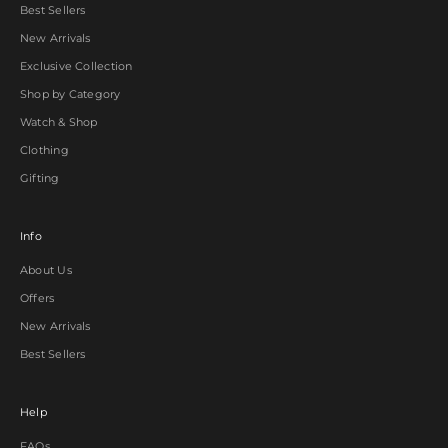
Best Sellers
New Arrivals
Exclusive Collection
Shop by Category
Watch & Shop
Clothing
Gifting
Info
About Us
Offers
New Arrivals
Best Sellers
Help
FAQs