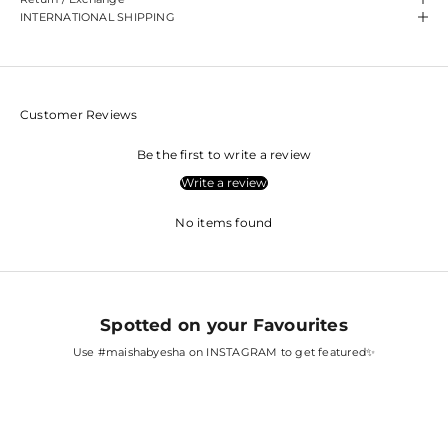
INTERNATIONAL SHIPPING
Customer Reviews
Be the first to write a review
Write a review
No items found
Spotted on your Favourites
Use
#maishabyesha
on INSTAGRAM to get featured✨
SARA ALI KHAN