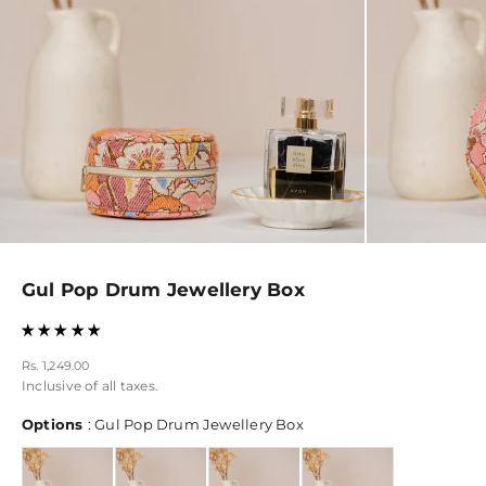
Gul Pop Drum Jewellery Box
Sale price
Rs. 1,249.00
Inclusive of all taxes.
Options
Options
:
Gul Pop Drum Jewellery Box