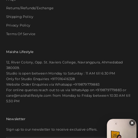
Returns/Refunds/Exchange
Shipping Policy
Privacy Policy
Terms Of Service
Maisha Lifestyle
12, River Colony, Opp. St. Xaviers College, Navrangpura, Ahmedabad
380009.
Studio is open between Monday to Saturday : 11 AM till 6:30 PM
Only for Studio Enquiries
+917016416328
Website Order Enquiries via Whatsapp
+919879779883
For online queries reach out to us via WhatsApp on
+919879779883
or
care@maishalifestyle.com from Monday to Friday between 10:30 AM till
5:30 PM
Newsletter
Sign up to our newsletter to receive exclusive offers.