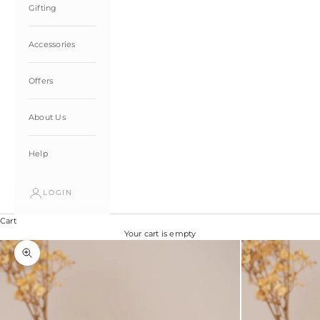
Gifting
Accessories
Offers
About Us
Help
LOGIN
Cart
Your cart is empty
Zoom picture