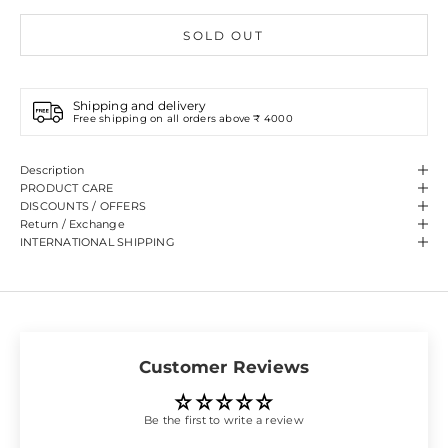
SOLD OUT
Shipping and delivery
Free shipping on all orders above ₹ 4000
Description
PRODUCT CARE
DISCOUNTS / OFFERS
Return / Exchange
INTERNATIONAL SHIPPING
Customer Reviews
Be the first to write a review