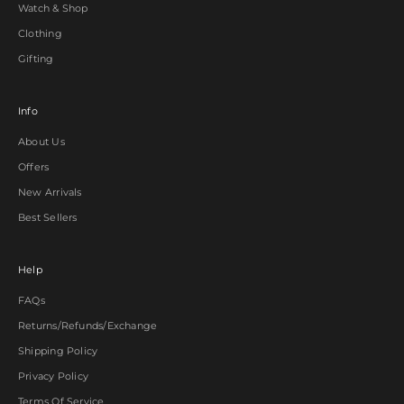
Watch & Shop
Clothing
Gifting
Info
About Us
Offers
New Arrivals
Best Sellers
Help
FAQs
Returns/Refunds/Exchange
Shipping Policy
Privacy Policy
Terms Of Service