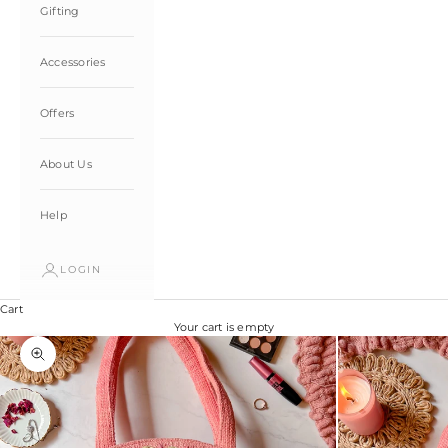
Gifting
Accessories
Offers
About Us
Help
LOGIN
Cart
Your cart is empty
Zoom picture