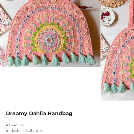
Dreamy Dahlia Handbag
Sale price
Rs. 2,499.00
Inclusive of all taxes.