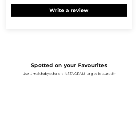
Write a review
Spotted on your Favourites
Use
#maishabyesha
on INSTAGRAM to get featured✨
SARA ALI KHAN