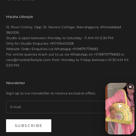
Maisha Lifestyle
12, River Colony, Opp. St. Xaviers College, Navrangpura, Ahmedabad
380009.
Studio is open between Monday to Saturday : 11 AM till 6:30 PM
Only for Studio Enquiries
+917016416328
Website Order Enquiries via Whatsapp
+919879779883
For online queries reach out to us via WhatsApp on
+919879779883
or
care@maishalifestyle.com from Monday to Friday between 10:30 AM till
5:30 PM
Newsletter
Sign up to our newsletter to receive exclusive offers.
SUBSCRIBE