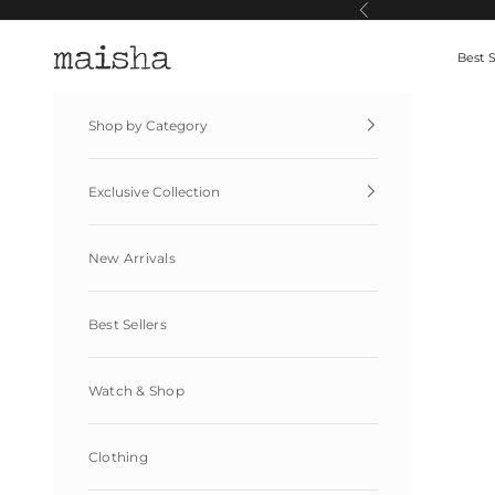
Skip to content
Previous
Maisha By Esha
Best S
Shop by Category
Exclusive Collection
New Arrivals
Best Sellers
Watch & Shop
Clothing