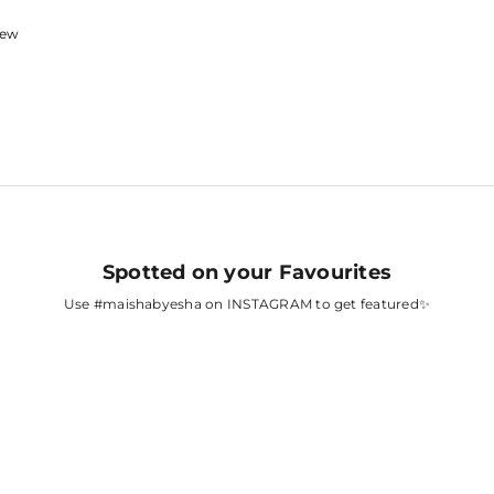
view
Spotted on your Favourites
Use
#maishabyesha
on INSTAGRAM to get featured✨
A
FATIMA SANA
SHAIKH
AH
SURBHI CHANDNA