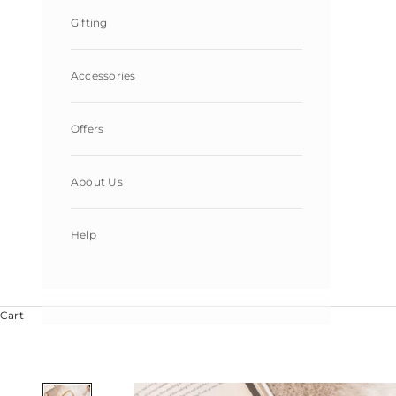
Gifting
Accessories
Offers
About Us
Help
Cart