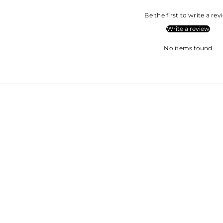
Be the first to write a re
Write a review
No items found
SHRADDH
SARA ALI KHAN
KAPOOR
SOHA ALI KHAN
ROOPAL SH