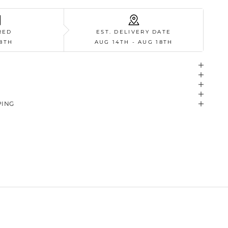
RED
EST. DELIVERY DATE
8TH
AUG 14TH - AUG 18TH
PING