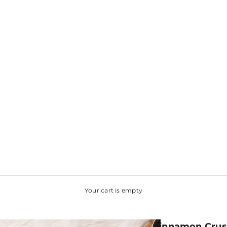
Your cart is empty
Cinnamon Crus