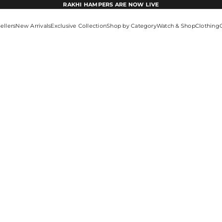
RAKHI HAMPERS ARE NOW LIVE
ellers
New Arrivals
Exclusive Collection
Shop by Category
Watch & Shop
Clothing