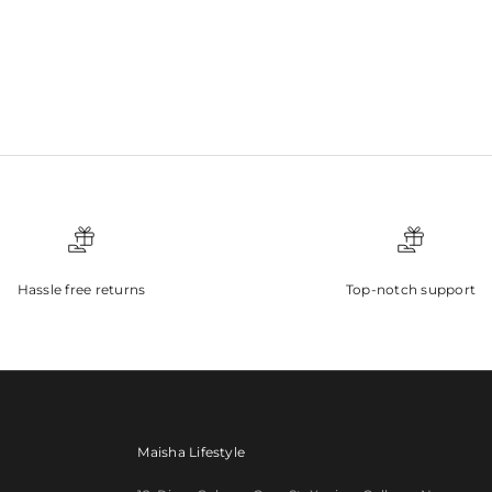
Hassle free returns
Top-notch support
Maisha Lifestyle