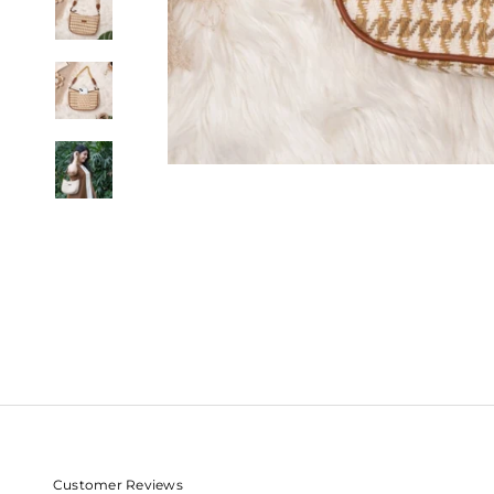
Customer Reviews