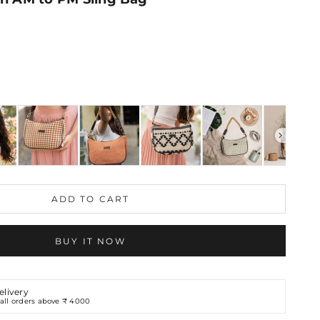
ING BAG
ADD TO CART
BUY IT NOW
elivery
all orders above ₹ 4000