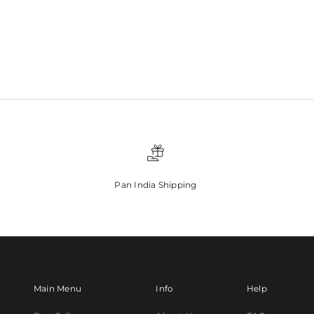
Pan India Shipping
Main Menu
Info
Help