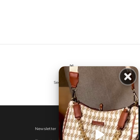
Secure payments
Newsletter