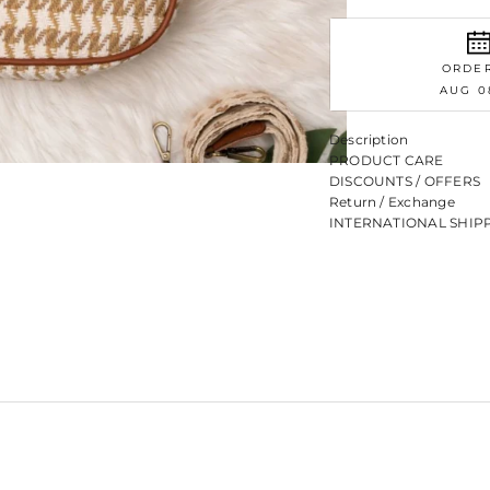
ORDE
AUG 0
Description
PRODUCT CARE
DISCOUNTS / OFFERS
Return / Exchange
INTERNATIONAL SHIP