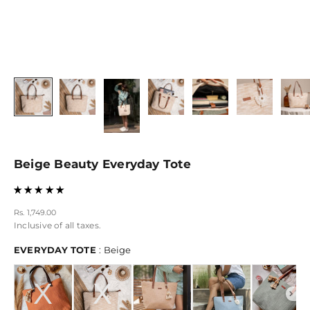
Beige Beauty Everyday Tote
Sale price
Rs. 1,749.00
Inclusive of all taxes.
EVERYDAY TOTE
EVERYDAY TOTE
:
Beige