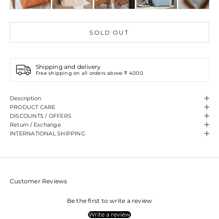
SOLD OUT
Shipping and delivery
Free shipping on all orders above ₹ 4000
Description
PRODUCT CARE
DISCOUNTS / OFFERS
Return / Exchange
INTERNATIONAL SHIPPING
Customer Reviews
Be the first to write a review
Write a review