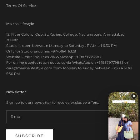
Terms Of Service
Maisha Lifestyle
12, River Colony, Opp. St. Xaviers College, Navrangpura, Ahmedabad
380009.
Studio is open between Monday to Saturday : 11 AM till 6:30 PM
Only for Studio Enquiries
+917016416328
Website Order Enquiries via Whatsapp
+919879779883
For online queries reach out to us via WhatsApp on
+919879779883
or
care@maishalifestyle.com from Monday to Friday between 10:30 AM till
5:30 PM
Newsletter
Sign up to our newsletter to receive exclusive offers.
SUBSCRIBE