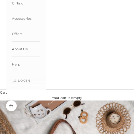
Gifting
Accessories
Offers
About Us
Help
LOGIN
Cart
Your cart is empty
Zoom picture