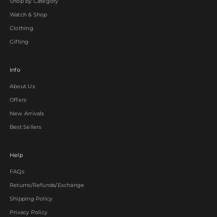
Shop by Category
Watch & Shop
Clothing
Gifting
Info
About Us
Offers
New Arrivals
Best Sellers
Help
FAQs
Returns/Refunds/Exchange
Shipping Policy
Privacy Policy