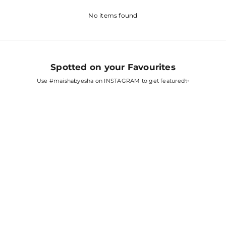
No items found
Spotted on your Favourites
Use
#maishabyesha
on INSTAGRAM to get featured✨
SARA ALI KHAN