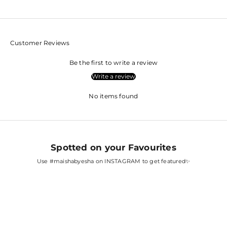
Customer Reviews
Be the first to write a review
Write a review
No items found
Spotted on your Favourites
Use
#maishabyesha
on INSTAGRAM to get featured✨
SARA ALI KHAN