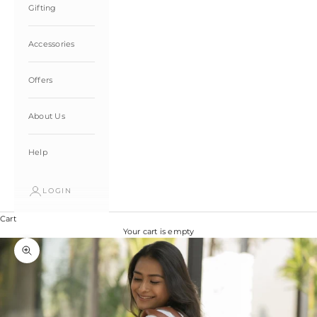
Gifting
Accessories
Offers
About Us
Help
LOGIN
Cart
Your cart is empty
Zoom picture