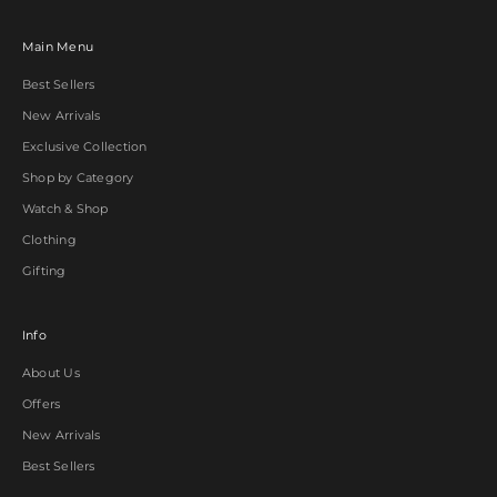
Main Menu
Best Sellers
New Arrivals
Exclusive Collection
Shop by Category
Watch & Shop
Clothing
Gifting
Info
About Us
Offers
New Arrivals
Best Sellers