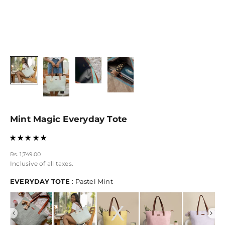
Mint Magic Everyday Tote
Sale price
Rs. 1,749.00
Inclusive of all taxes.
EVERYDAY TOTE
EVERYDAY TOTE
:
Pastel Mint