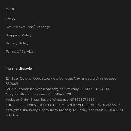
Help
FAQs
Returns/Refunds/Exchange
Shipping Policy
Privacy Policy
Terms Of Service
Maisha Lifestyle
12, River Colony, Opp. St. Xaviers College, Navrangpura, Ahmedabad
380009.
Studio is open between Monday to Saturday : 11 AM till 6:30 PM
Only for Studio Enquiries
+917016416328
Website Order Enquiries via Whatsapp
+919879779883
For online queries reach out to us via WhatsApp on
+919879779883
or
care@maishalifestyle.com from Monday to Friday between 10:30 AM till
5:30 PM