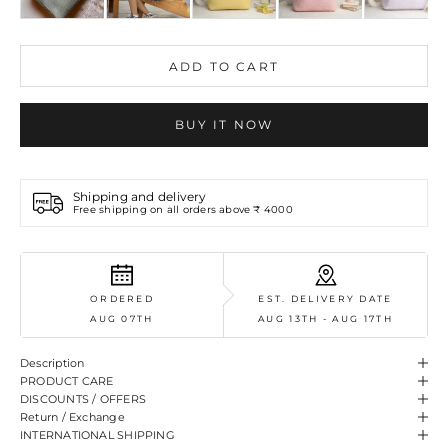
ADD TO CART
BUY IT NOW
Shipping and delivery
Free shipping on all orders above ₹ 4000
ORDERED
EST. DELIVERY DATE
AUG 07TH
AUG 13TH - AUG 17TH
Description
PRODUCT CARE
DISCOUNTS / OFFERS
Return / Exchange
INTERNATIONAL SHIPPING