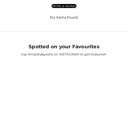
Write a review
No items found
Spotted on your Favourites
Use
#maishabyesha
on INSTAGRAM to get featured✨
SARA ALI KHAN