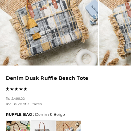
Denim Dusk Ruffle Beach Tote
Sale price
Rs. 2,499.00
Inclusive of all taxes.
RUFFLE BAG
RUFFLE BAG
:
Denim & Beige