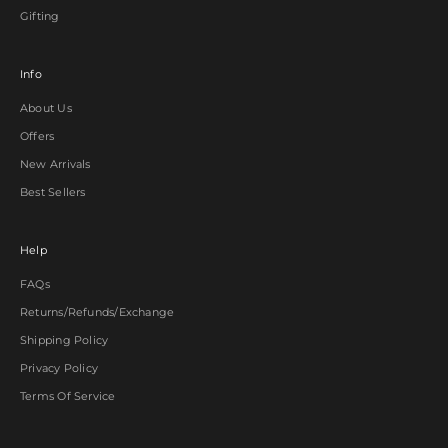
Gifting
Info
About Us
Offers
New Arrivals
Best Sellers
Help
FAQs
Returns/Refunds/Exchange
Shipping Policy
Privacy Policy
Terms Of Service