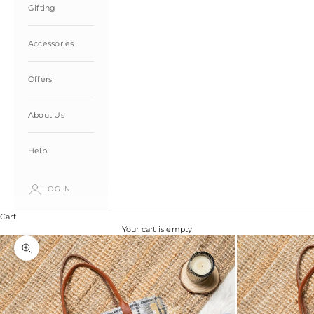
Gifting
Accessories
Offers
About Us
Help
LOGIN
Cart
Your cart is empty
Zoom picture