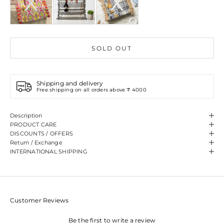
SOLD OUT
Shipping and delivery
Free shipping on all orders above ₹ 4000
Description
PRODUCT CARE
DISCOUNTS / OFFERS
Return / Exchange
INTERNATIONAL SHIPPING
Customer Reviews
Be the first to write a review