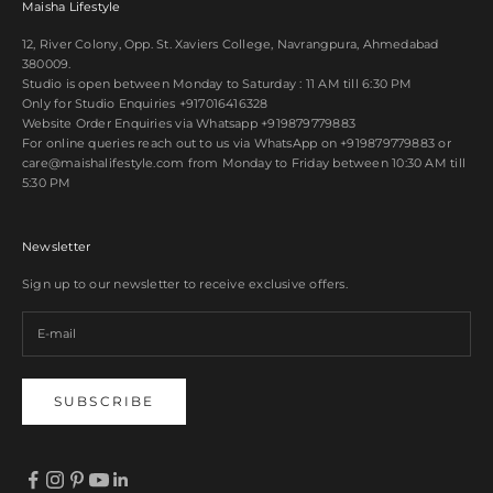
Maisha Lifestyle
12, River Colony, Opp. St. Xaviers College, Navrangpura, Ahmedabad
380009.
Studio is open between Monday to Saturday : 11 AM till 6:30 PM
Only for Studio Enquiries
+917016416328
Website Order Enquiries via Whatsapp
+919879779883
For online queries reach out to us via WhatsApp on
+919879779883
or
care@maishalifestyle.com from Monday to Friday between 10:30 AM till
5:30 PM
Newsletter
Sign up to our newsletter to receive exclusive offers.
SUBSCRIBE