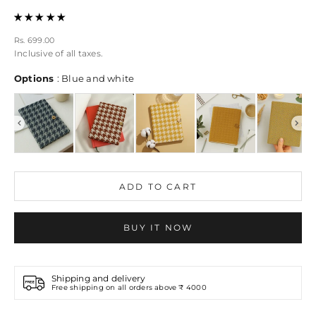
Sale price
Rs. 699.00
Inclusive of all taxes.
Options
Options
:
Blue and white
ADD TO CART
BUY IT NOW
Shipping and delivery
Free shipping on all orders above ₹ 4000