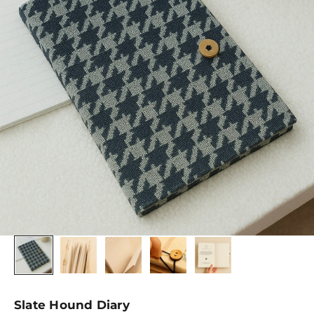
Slate Hound Diary