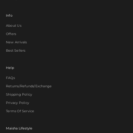
Info
About Us
Offers
New Arrivals
Best Sellers
Help
FAQs
Returns/Refunds/Exchange
Shipping Policy
Privacy Policy
Terms Of Service
Maisha Lifestyle