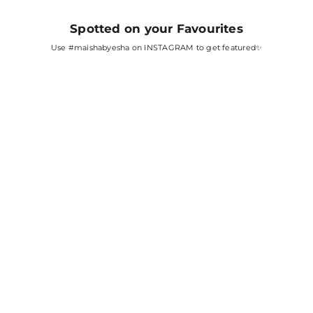
Spotted on your Favourites
Use
#maishabyesha
on INSTAGRAM to get featured✨
SARA ALI KHAN