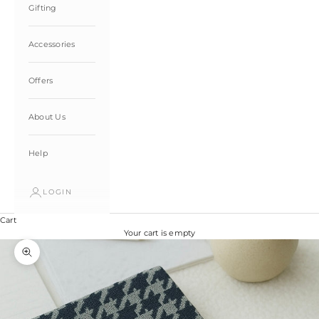
Gifting
Accessories
Offers
About Us
Help
LOGIN
Cart
Your cart is empty
Zoom picture