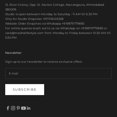
12, River Colony, Opp. St. Xaviers College, Navrangpura, Ahmedabad
380009.
Studio is open between Monday to Saturday : 11 AM till 6:30 PM
Only for Studio Enquiries
+917016416328
Website Order Enquiries via Whatsapp
+919879779883
For online queries reach out to us via WhatsApp on
+919879779883
or
care@maishalifestyle.com from Monday to Friday between 10:30 AM till
5:30 PM
Newsletter
Sign up to our newsletter to receive exclusive offers.
SUBSCRIBE