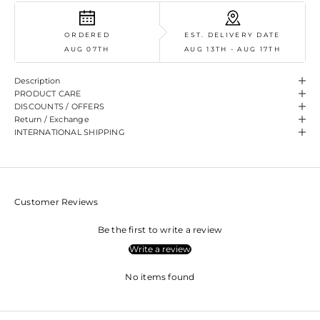
ORDERED
EST. DELIVERY DATE
AUG 07TH
AUG 13TH - AUG 17TH
Description
PRODUCT CARE
DISCOUNTS / OFFERS
Return / Exchange
INTERNATIONAL SHIPPING
Customer Reviews
Be the first to write a review
Write a review
No items found