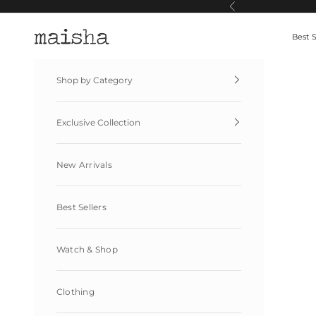
Skip to content
Previous
Maisha By Esha
Best S
Shop by Category
Exclusive Collection
New Arrivals
Best Sellers
Watch & Shop
Clothing