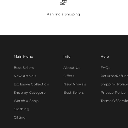
Pan India Shipping
Main Menu
Info
Help
Best Sellers
About Us
FAQs
New Arrivals
Offers
Returns/Refun
Exclusive Collection
New Arrivals
Shipping Polic
Shop by Category
Best Sellers
Privacy Policy
Watch & Shop
Terms Of Servi
Clothing
Gifting