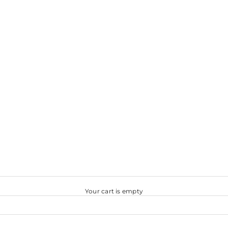
Your cart is empty