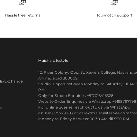
Hassle free returns
Top-notch support
Maisha Lifestyle
12, River Colony, Opp. St. Xaviers College, Navrangp
Ahmedabad 380009.
ds/Exchange
Studio is open between Monday to Saturday : 11 AM ti
PM
y
Only for Studio Enquiries
+917016416328
Website Order Enquiries via Whatsapp
+9198797798
For online queries reach out to us via WhatsApp
ce
on
+919879779883
or care@maishalifestyle.com fr
Monday to Friday between 10:30 AM till 5:30 PM