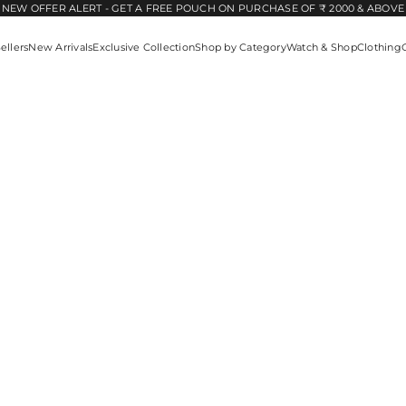
NEW OFFER ALERT - GET A FREE POUCH ON PURCHASE OF ₹ 2000 & ABOVE
ellers
New Arrivals
Exclusive Collection
Shop by Category
Watch & Shop
Clothing