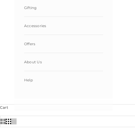
Gifting
Accessories
Offers
About Us
Help
Cart