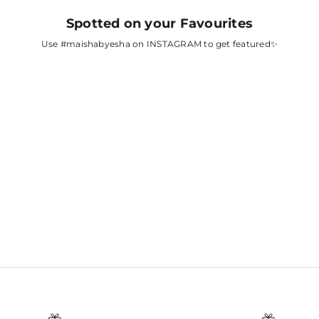
Spotted on your Favourites
Use
#maishabyesha
on INSTAGRAM to get featured✨
A
FATIMA SANA
SHAIKH
AH
SURBHI CHANDNA