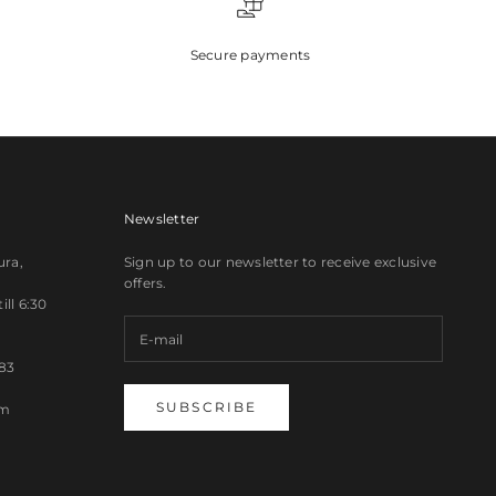
Secure payments
Newsletter
ura,
Sign up to our newsletter to receive exclusive
offers.
ll 6:30
83
SUBSCRIBE
om