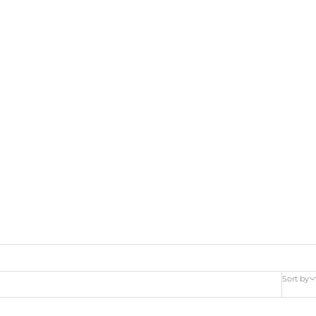
Sort by